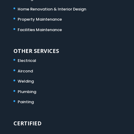
Home Renovation & Interior Design
Property Maintenance
Facilities Maintenance
OTHER SERVICES
Electrical
Aircond
Welding
Plumbing
Painting
CERTIFIED