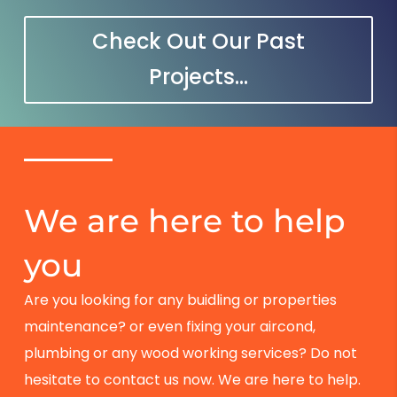
Check Out Our Past
Projects...
We are here to help
you
Are you looking for any buidling or properties
maintenance? or even fixing your aircond,
plumbing or any wood working services? Do not
hesitate to contact us now. We are here to help.