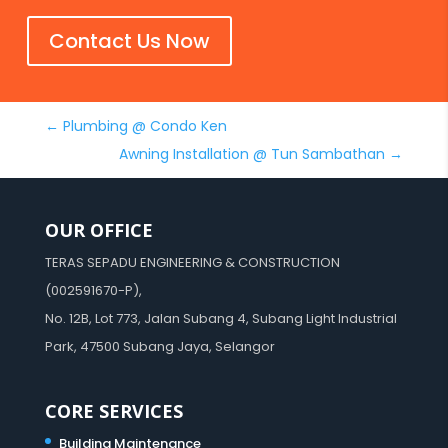
Contact Us Now
←
Plumbing @ Condo Ken
Awning Installation @ Tun Sambathan
→
OUR OFFICE
TERAS SEPADU ENGINEERING & CONSTRUCTION
(002591670-P),
No. 12B, Lot 773, Jalan Subang 4, Subang Light Industrial
Park, 47500 Subang Jaya, Selangor
CORE SERVICES
Building Maintenance