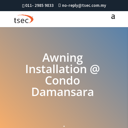
011- 2985 9833
no-reply@tsec.com.my
Awning
Installation @
Condo
Damansara
;