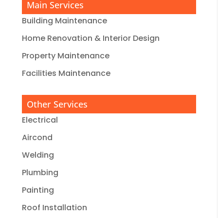
Main Services
Building Maintenance
Home Renovation & Interior Design
Property Maintenance
Facilities Maintenance
Other Services
Electrical
Aircond
Welding
Plumbing
Painting
Roof Installation