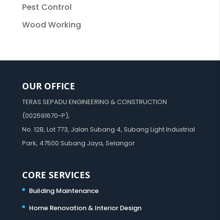
Pest Control
Wood Working
OUR OFFICE
TERAS SEPADU ENGINEERING & CONSTRUCTION
(002591670-P),
No. 12B, Lot 773, Jalan Subang 4, Subang Light Industrial
Park, 47500 Subang Jaya, Selangor
CORE SERVICES
Building Maintenance
Home Renovation & Interior Design