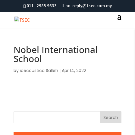
011- 2985 9833
no-reply@tsec.com.my
Nobel International
School
by
icecoustica Salleh
|
Apr 14, 2022
Search