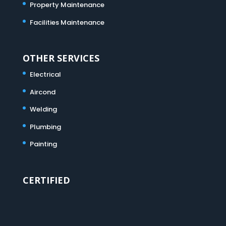
Property Maintenance
Facilities Maintenance
OTHER SERVICES
Electrical
Aircond
Welding
Plumbing
Painting
CERTIFIED